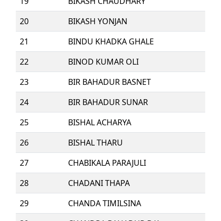
19
BIKASH CHAUDHARY
20
BIKASH YONJAN
21
BINDU KHADKA GHALE
22
BINOD KUMAR OLI
23
BIR BAHADUR BASNET
24
BIR BAHADUR SUNAR
25
BISHAL ACHARYA
26
BISHAL THARU
27
CHABIKALA PARAJULI
28
CHADANI THAPA
29
CHANDA TIMILSINA