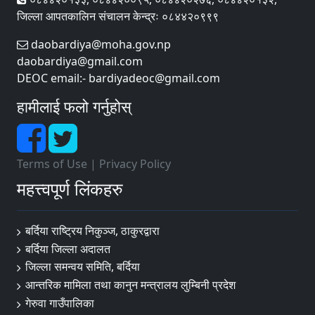
जिल्ला आपतकालिन संचालन केन्द्रः ०८४४२०९९९
daobardiya@moha.gov.np
daobardiya@gmail.com
DEOC email:- bardiyadeoc@gmail.com
हामीलाई फलो गर्नुहोस्
Terms of Use
|
Privacy Policy
महत्त्वपूर्ण लिंकहरु
बर्दिया राष्ट्रिय निकुञ्ज, ठाकुरद्वारा
बर्दिया जिल्ला अदालत
जिल्ला समन्वय समिति, बर्दिया
आन्तरिक मामिला तथा कानुन मन्त्रालय लुम्बिनी प्रदेश
गेरुवा गाउँपालिका