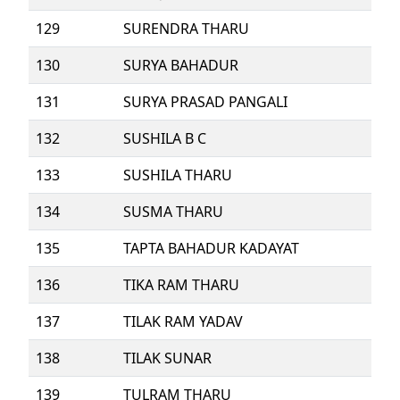
129
SURENDRA THARU
130
SURYA BAHADUR
131
SURYA PRASAD PANGALI
132
SUSHILA B C
133
SUSHILA THARU
134
SUSMA THARU
135
TAPTA BAHADUR KADAYAT
136
TIKA RAM THARU
137
TILAK RAM YADAV
138
TILAK SUNAR
139
TULRAM THARU