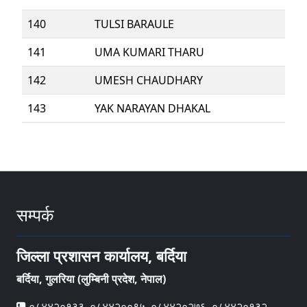
140
TULSI BARAULE
141
UMA KUMARI THARU
142
UMESH CHAUDHARY
143
YAK NARAYAN DHAKAL
सम्पर्क
जिल्ला प्रशासन कार्यालय, बर्दिया
बर्दिया, गुलरिया (लुम्बिनी प्रदेश, नेपाल)
०८४४२०१३३, ०८४४२००९५, ०८४४२०२७६, ०८४४२०१३२,