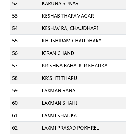
52
KARUNA SUNAR
53
KESHAB THAPAMAGAR
54
KESHAV RAJ CHAUDHARI
55
KHUSHIRAM CHAUDHARY
56
KIRAN CHAND
57
KRISHNA BAHADUR KHADKA
58
KRISHTI THARU
59
LAXMAN RANA
60
LAXMAN SHAHI
61
LAXMI KHADKA
62
LAXMI PRASAD POKHREL