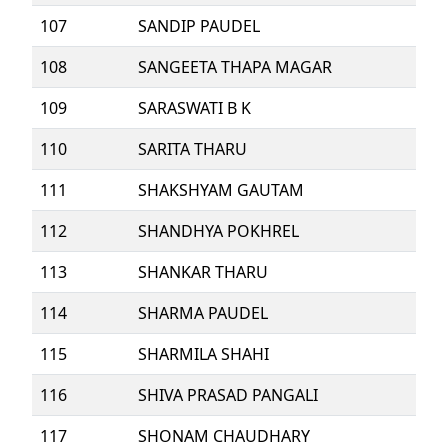
107
SANDIP PAUDEL
108
SANGEETA THAPA MAGAR
109
SARASWATI B K
110
SARITA THARU
111
SHAKSHYAM GAUTAM
112
SHANDHYA POKHREL
113
SHANKAR THARU
114
SHARMA PAUDEL
115
SHARMILA SHAHI
116
SHIVA PRASAD PANGALI
117
SHONAM CHAUDHARY