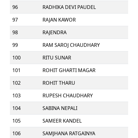
96
RADHIKA DEVI PAUDEL
97
RAJAN KAWOR
98
RAJENDRA
99
RAM SAROJ CHAUDHARY
100
RITU SUNAR
101
ROHIT GHARTI MAGAR
102
ROHIT THARU
103
RUPESH CHAUDHARY
104
SABINA NEPALI
105
SAMEER KANDEL
106
SAMJHANA RATGAINYA