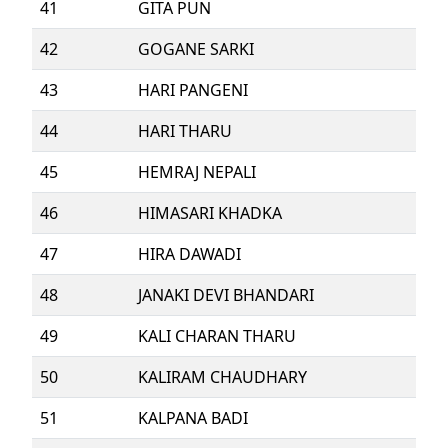
41
GITA PUN
42
GOGANE SARKI
43
HARI PANGENI
44
HARI THARU
45
HEMRAJ NEPALI
46
HIMASARI KHADKA
47
HIRA DAWADI
48
JANAKI DEVI BHANDARI
49
KALI CHARAN THARU
50
KALIRAM CHAUDHARY
51
KALPANA BADI