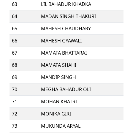
63
LIL BAHADUR KHADKA
64
MADAN SINGH THAKURI
65
MAHESH CHAUDHARY
66
MAHESH GYAWALI
67
MAMATA BHATTARAI
68
MAMATA SHAHI
69
MANDIP SINGH
70
MEGHA BAHADUR OLI
71
MOHAN KHATRI
72
MONIKA GIRI
73
MUKUNDA ARYAL