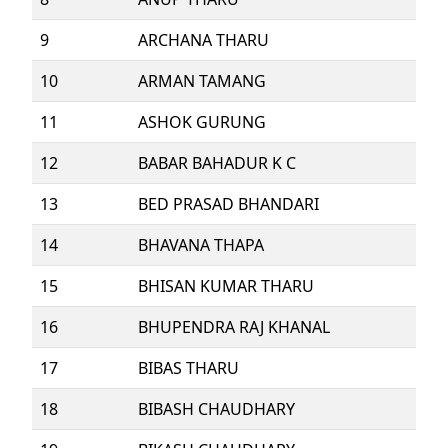
9
ARCHANA THARU
10
ARMAN TAMANG
11
ASHOK GURUNG
12
BABAR BAHADUR K C
13
BED PRASAD BHANDARI
14
BHAVANA THAPA
15
BHISAN KUMAR THARU
16
BHUPENDRA RAJ KHANAL
17
BIBAS THARU
18
BIBASH CHAUDHARY