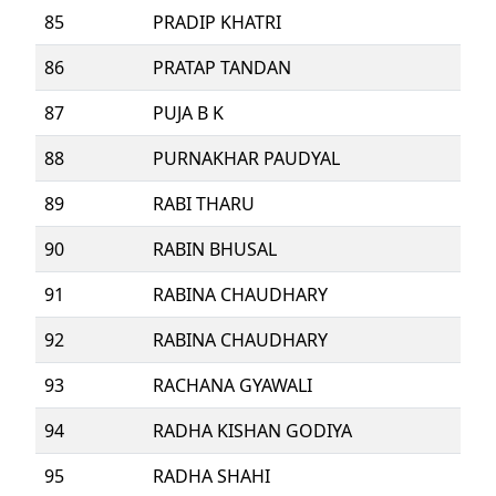
85
PRADIP KHATRI
86
PRATAP TANDAN
87
PUJA B K
88
PURNAKHAR PAUDYAL
89
RABI THARU
90
RABIN BHUSAL
91
RABINA CHAUDHARY
92
RABINA CHAUDHARY
93
RACHANA GYAWALI
94
RADHA KISHAN GODIYA
95
RADHA SHAHI