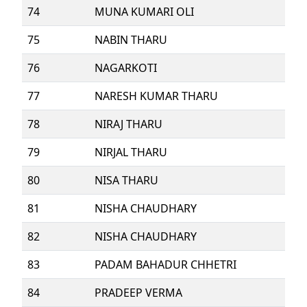
74
MUNA KUMARI OLI
75
NABIN THARU
76
NAGARKOTI
77
NARESH KUMAR THARU
78
NIRAJ THARU
79
NIRJAL THARU
80
NISA THARU
81
NISHA CHAUDHARY
82
NISHA CHAUDHARY
83
PADAM BAHADUR CHHETRI
84
PRADEEP VERMA