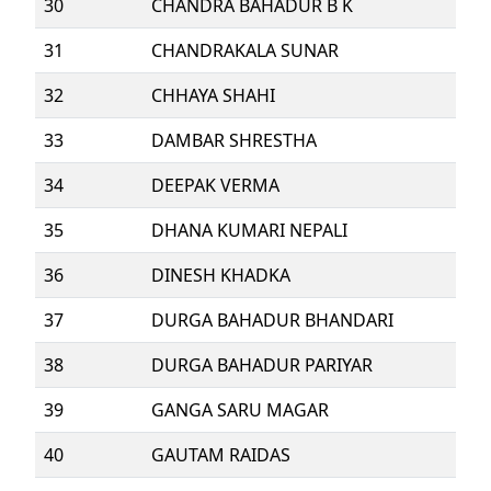
30
CHANDRA BAHADUR B K
31
CHANDRAKALA SUNAR
32
CHHAYA SHAHI
33
DAMBAR SHRESTHA
34
DEEPAK VERMA
35
DHANA KUMARI NEPALI
36
DINESH KHADKA
37
DURGA BAHADUR BHANDARI
38
DURGA BAHADUR PARIYAR
39
GANGA SARU MAGAR
40
GAUTAM RAIDAS