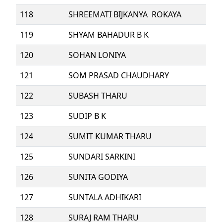
118
SHREEMATI BIJKANYA ROKAYA
119
SHYAM BAHADUR B K
120
SOHAN LONIYA
121
SOM PRASAD CHAUDHARY
122
SUBASH THARU
123
SUDIP B K
124
SUMIT KUMAR THARU
125
SUNDARI SARKINI
126
SUNITA GODIYA
127
SUNTALA ADHIKARI
128
SURAJ RAM THARU