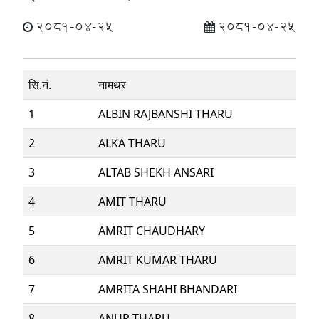
2081-04-25
2081-04-25
सि.नं.
नामथर
1
ALBIN RAJBANSHI THARU
2
ALKA THARU
3
ALTAB SHEKH ANSARI
4
AMIT THARU
5
AMRIT CHAUDHARY
6
AMRIT KUMAR THARU
7
AMRITA SHAHI BHANDARI
8
ANUP THARU